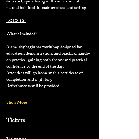
delivered, specializing in the education of 
natural hair health, maintenance, and styling.
LOCS 101
What's included?
A one-day beginner workshop designed for 
education, demonstration, and practical hands-
on practice, gaining both theory and practical 
confidence by the end of the day.
Attendees will go home with a certificate of 
completion and a gift bag.
Refreshments will be provided.
Show More
Tickets