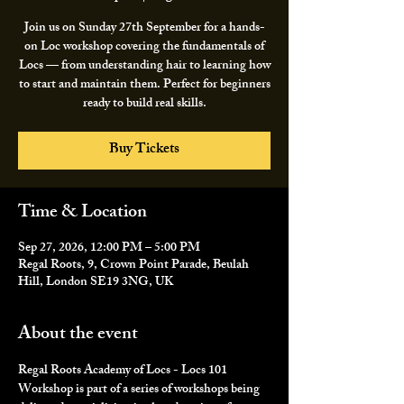
Join us on Sunday 27th September for a hands-
on Loc workshop covering the fundamentals of
Locs — from understanding hair to learning how
to start and maintain them. Perfect for beginners
ready to build real skills.
Buy Tickets
Time & Location
Sep 27, 2026, 12:00 PM – 5:00 PM
Regal Roots, 9, Crown Point Parade, Beulah
Hill, London SE19 3NG, UK
About the event
Regal Roots Academy of Locs - Locs 101 
Workshop is part of a series of workshops being 