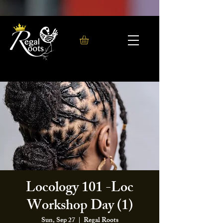
Locology 101 -Loc
Workshop Day (1)
Sun, Sep 27
  |  
Regal Roots