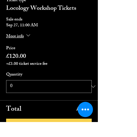
Ticket type
Locology Workshop Tickets
Sale ends
Sep 27, 11:00 AM
More info
Price
£120.00
+£3.00 ticket service fee
Quantity
Total
£0.00
Checkout