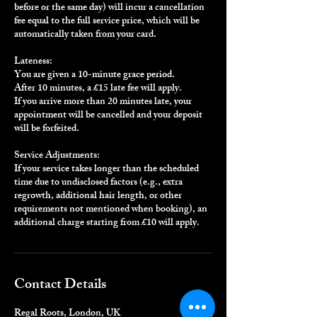
before or the same day) will incur a cancellation
fee equal to the full service price, which will be
automatically taken from your card.
Lateness:
You are given a 10-minute grace period.
After 10 minutes, a £15 late fee will apply.
If you arrive more than 20 minutes late, your
appointment will be cancelled and your deposit
will be forfeited.
Service Adjustments:
If your service takes longer than the scheduled
time due to undisclosed factors (e.g., extra
regrowth, additional hair length, or other
requirements not mentioned when booking), an
additional charge starting from £10 will apply.
Contact Details
Regal Roots, London, UK