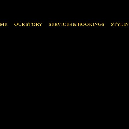
ME
OUR STORY
SERVICES & BOOKINGS
STYLI