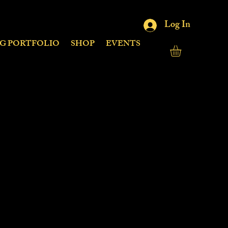
Log In
NG PORTFOLIO
SHOP
EVENTS