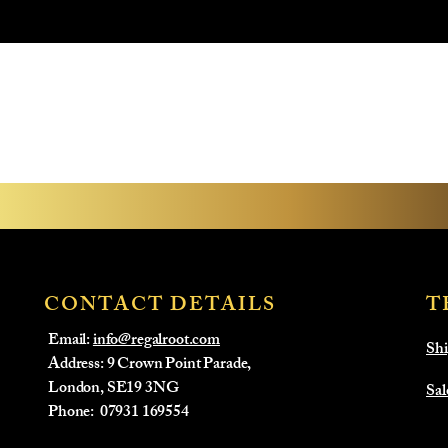
CONTACT DETAILS
T
Email:
info@regalroot.com
Shi
Address: 9 Crown Point Parade,
London, SE19 3NG
Sal
​Phone:
07931 169554