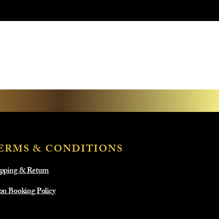
ERMS & CONDITIONS
pping & Return
on Booking Policy