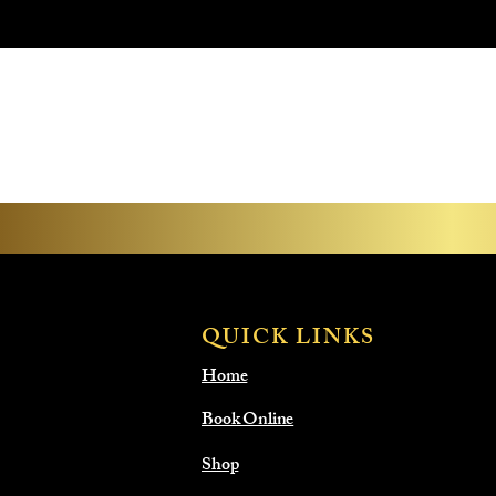
QUICK LINKS
Home
Book Online
Shop