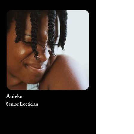
Anieka
Senior Loctician