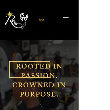
ROOTED IN
PASSION.
CROWNED IN
PURPOSE.