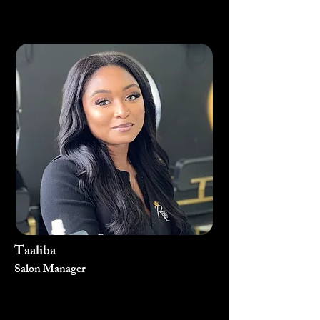
Taaliba
Salon Manager