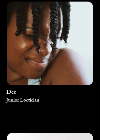
Dee
Junior Loctician