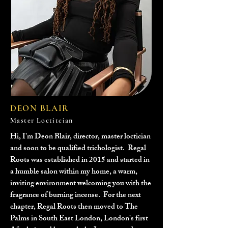
DEON BLAIR
Master Loctitcian
Hi, I'm Deon Blair, director, master loctician
and soon to be qualified trichologist. Regal
Roots was established in 2015 and started in
a humble salon within my home, a warm,
inviting environment welcoming you with the
fragrance of burning incense. For the next
chapter, Regal Roots then moved to The
Palms in South East London, London's first