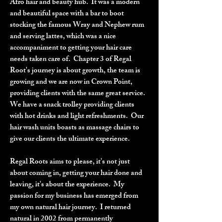
Afro hair and beauty hub. It was a modern
and beautiful space with a bar to boot
stocking the famous Wray and Nephew rum
and serving lattes, which was a nice
accompaniment to getting your hair care
needs taken care of. Chapter 3 of Regal
Root's journey is about growth, the team is
growing and we are now in Crown Point,
providing clients with the same great service.
We have a snack trolley providing clients
with hot drinks and light refreshments. Our
hair wash units boasts as massage chairs to
give our clients the ultimate experience.
Regal Roots aims to please, it's not just
about coming in, getting your hair done and
leaving, it's about the experience. My
passion for my business has emerged from
my own natural hair journey. I returned
natural in 2002 from permanently