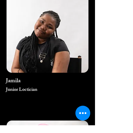
Jamila
Junior Loctician