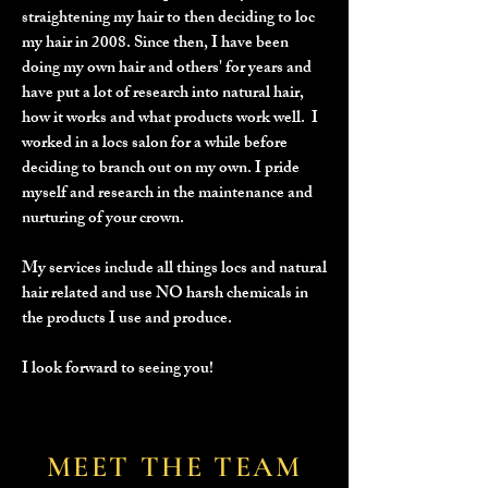
straightening my hair to then deciding to loc
my hair in 2008. Since then, I have been
doing my own hair and others' for years and
have put a lot of research into natural hair,
how it works and what products work well. I
worked in a locs salon for a while before
deciding to branch out on my own. I pride
myself and research in the maintenance and
nurturing of your crown.
My services include all things locs and natural
hair related and use NO harsh chemicals in
the products I use and produce.
I look forward to seeing you!
MEET THE TEAM