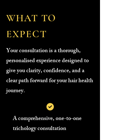
WHAT TO
EXPECT
Your consultation is a thorough,
personalised experience designed to
give you clarity, confidence, and a
clear path forward for your hair health
journey.
A comprehensive, one-to-one
trichology consultation