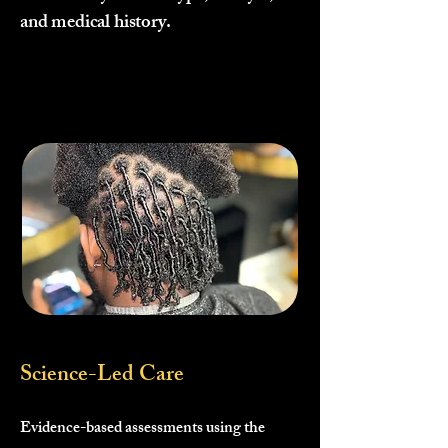
and medical history.
Science-Led Care
Evidence-based assessments using the