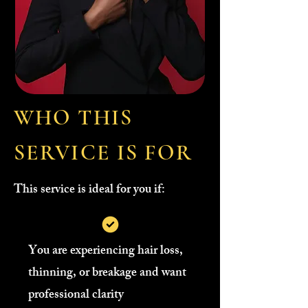
WHO THIS
SERVICE IS FOR
This service is ideal for you if:
You are experiencing hair loss,
thinning, or breakage and want
professional clarity