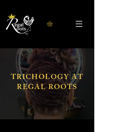
TRICHOLOGY AT
REGAL ROOTS