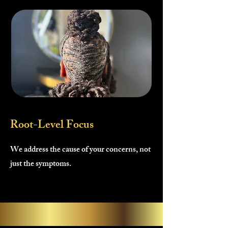
Root-Level Focus
We address the cause of your concerns, not
just the symptoms.