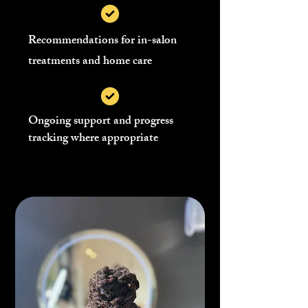
Recommendations for in-salon
treatments and home care
Ongoing support and progress
tracking where appropriate