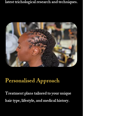
latest trichological research and techniques.
Personalised Approach
Treatment plans tailored to your unique
hair type, lifestyle, and medical history.