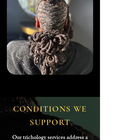
CONDITIONS WE
SUPPORT
Our trichology services address a