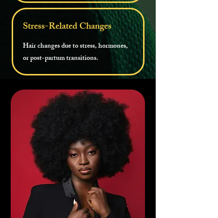
Stress-Related Changes
Hair changes due to stress, hormones,
or post-partum transitions.