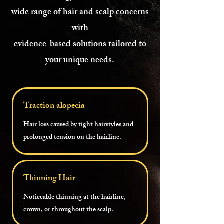
wide range of hair and scalp concerns
with
evidence-based solutions tailored to
your unique needs.
Traction alopecia
Hair loss caused by tight hairstyles and
prolonged tension on the hairline.
Thinning Hair
Noticeable thinning at the hairline,
crown, or throughout the scalp.