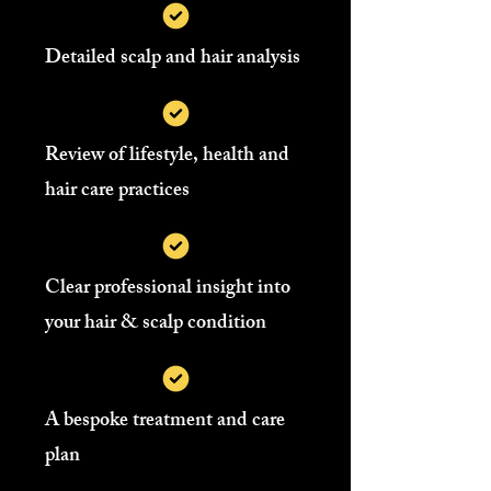
Detailed scalp and hair analysis
Review of lifestyle, health and
hair care practices
Clear professional insight into
your hair & scalp condition
A bespoke treatment and care
plan