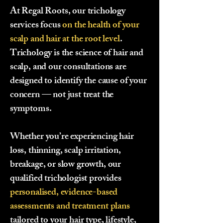
At Regal Roots, our trichology
services focus
on
the health of your
scalp and hair at the root level
.
Trichology is the science of hair and
scalp, and our consultations are
designed to identify the cause of your
concern — not just treat the
symptoms.
Whether you’re experiencing hair
loss, thinning, scalp irritation,
breakage, or slow growth, our
qualified trichologist provides
personalised, evidence-based
assessments and treatment plans
tailored to your hair type, lifestyle,