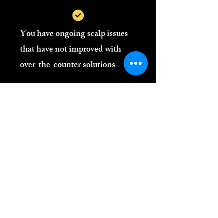
You have ongoing scalp issues
that have not improved with
over-the-counter solutions
You wear locs, natural styles, or
protective styles and want to
maintain scalp health
You value personalised, science-
led care over generic advice