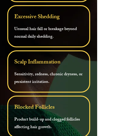
Excessive Shedding
Unusual hair fall or breakage beyond
normal daily shedding.
Scalp Inflammation
Sensitivity, redness, chronic dryness, or
persistent irritation.
Blocked Follicles
Product build-up and clogged follicles
affecting hair growth.