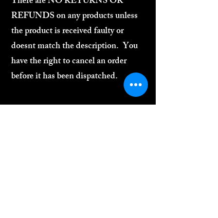
There are NO RETURNS OR
REFUNDS on any products unless
the product is received faulty or
doesnt match the description. You
have the right to cancel an order
before it has been dispatched.
2
SHIPPING
We offer standard UK shipping at a flat rate
of £3.99 per order. All orders are carefully
packaged and dispatched as quickly as