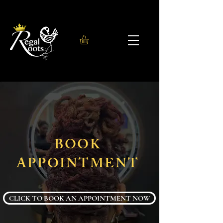
BOOK
APPOINTMENT
CLICK TO BOOK AN APPOINTMENT NOW