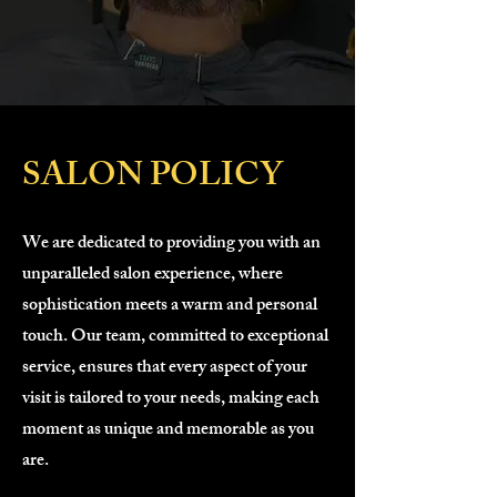
SALON POLICY
We are dedicated to providing you with an
unparalleled salon experience, where
sophistication meets a warm and personal
touch. Our team, committed to exceptional
service, ensures that every aspect of your
visit is tailored to your needs, making each
moment as unique and memorable as you
are.