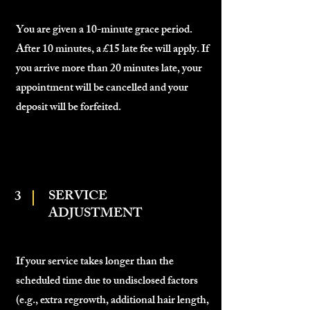
You are given a 10-minute grace period.
After 10 minutes, a £15 late fee will apply. If
you arrive more than 20 minutes late, your
appointment will be cancelled and your
deposit will be forfeited.
3
SERVICE
ADJUSTMENT
If your service takes longer than the
scheduled time due to undisclosed factors
(e.g., extra regrowth, additional hair length,