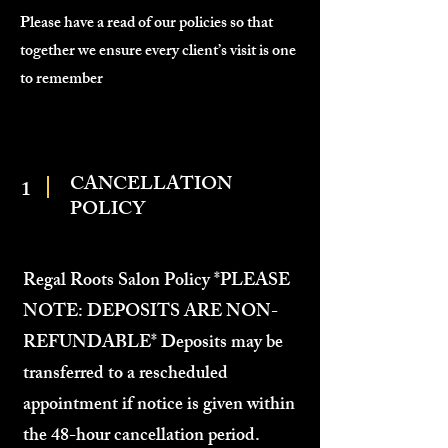
Please have a read of our policies so that
together we ensure every client’s visit is one
to remember
CANCELLATION
1
POLICY
Regal Roots Salon Policy *PLEASE
NOTE: DEPOSITS ARE NON-
REFUNDABLE* Deposits may be
transferred to a rescheduled
appointment if notice is given within
the 48-hour cancellation period.