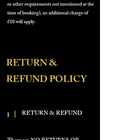
or other requirements not mentioned at the
time of booking), an additional charge of
£10 will apply.
RETURN &
REFUND POLICY
RETURN & REFUND
1