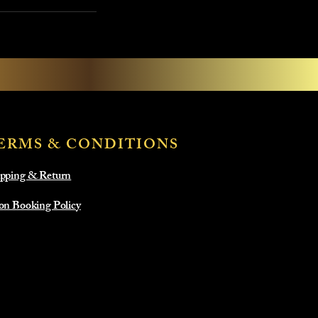
ERMS & CONDITIONS
pping & Return
on Booking Policy