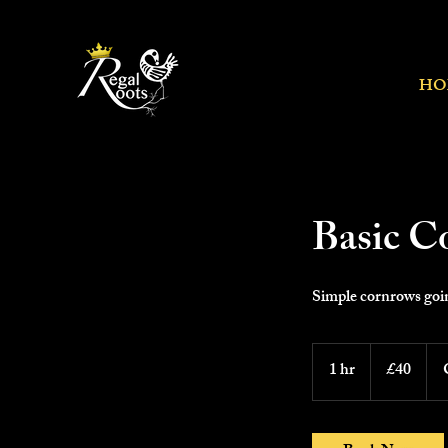
HO
Basic C
Simple cornrows goin
40
British
1 hr
1
£40
pounds
h