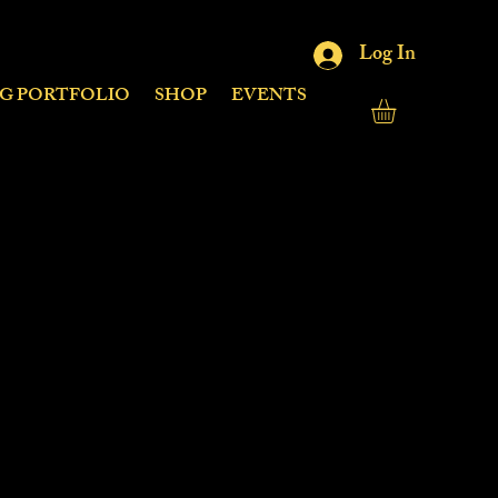
Log In
NG PORTFOLIO
SHOP
EVENTS