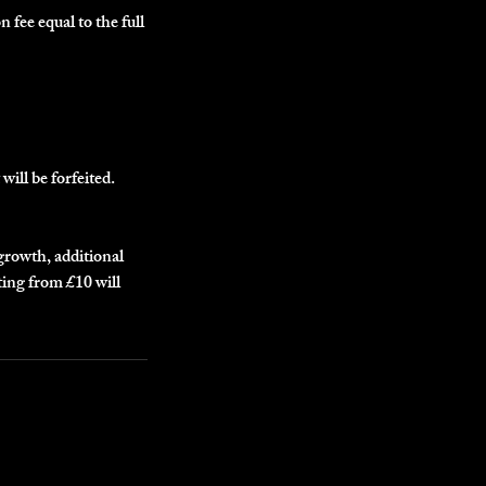
n fee equal to the full
will be forfeited.
egrowth, additional
ting from £10 will