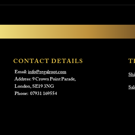
CONTACT DETAILS
T
Email:
info@regalroot.com
Shi
Address: 9 Crown Point Parade,
London, SE19 3NG
Sal
​Phone:
07931 169554