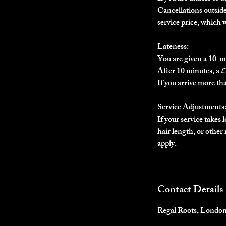
Cancellations outside 
service price, which 
Lateness:
You are given a 10-m
After 10 minutes, a £1
If you arrive more th
Service Adjustments
If your service takes 
hair length, or othe
apply.
Contact Details
Regal Roots, Londo