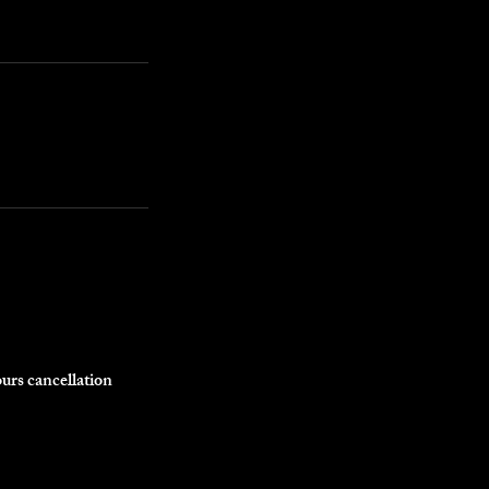
ours cancellation