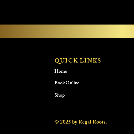
QUICK LINKS
Home
Book Online
Shop
© 2025 by Regal Roots.