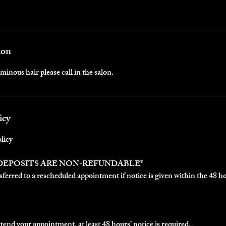
ion
minous hair please call in the salon.
icy
licy
 DEPOSITS ARE NON-REFUNDABLE*
ferred to a rescheduled appointment if notice is given within the 48 h
ttend your appointment, at least 48 hours’ notice is required.