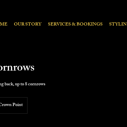
ME
OUR STORY
SERVICES & BOOKINGS
STYLI
ornrows
g back, up to 8 cornrows
Crown Point