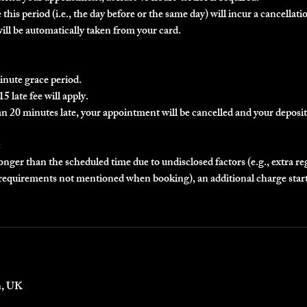
this period (i.e., the day before or the same day) will incur a cancellatio
will be automatically taken from your card.
inute grace period.
5 late fee will apply.
an 20 minutes late, your appointment will be cancelled and your deposit 
:
longer than the scheduled time due to undisclosed factors (e.g., extra r
r requirements not mentioned when booking), an additional charge star
n, UK