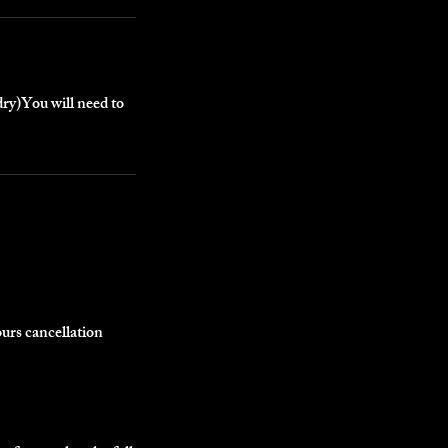
dry)You will need to
ours cancellation