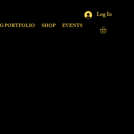
Log In
NG PORTFOLIO
SHOP
EVENTS