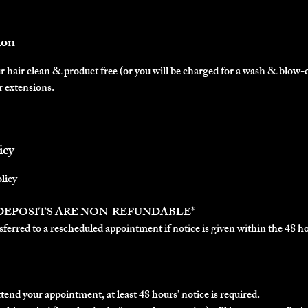
ion
 hair clean & product free (or you will be charged for a wash & blow-
r extensions.
icy
licy
 DEPOSITS ARE NON-REFUNDABLE*
ferred to a rescheduled appointment if notice is given within the 48 h
ttend your appointment, at least 48 hours’ notice is required.