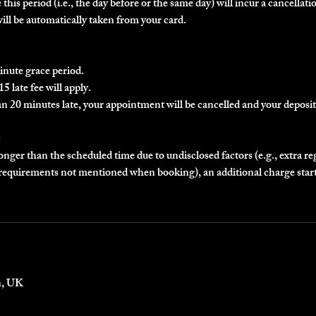
this period (i.e., the day before or the same day) will incur a cancellatio
will be automatically taken from your card.
inute grace period.
5 late fee will apply.
an 20 minutes late, your appointment will be cancelled and your deposit 
:
longer than the scheduled time due to undisclosed factors (e.g., extra r
r requirements not mentioned when booking), an additional charge star
n, UK