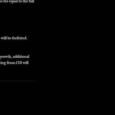
n fee equal to the full
will be forfeited.
egrowth, additional
ting from £10 will