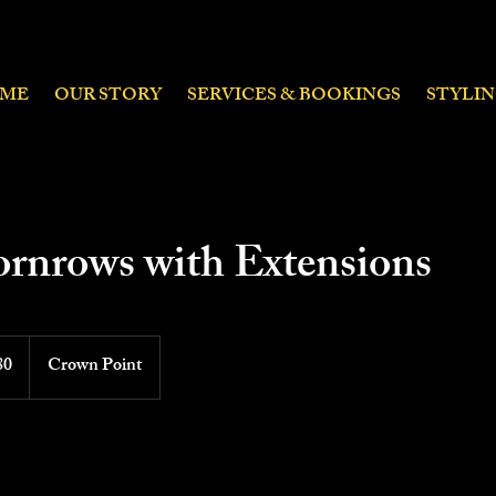
ME
OUR STORY
SERVICES & BOOKINGS
STYLI
ornrows with Extensions
80
Crown Point
ds