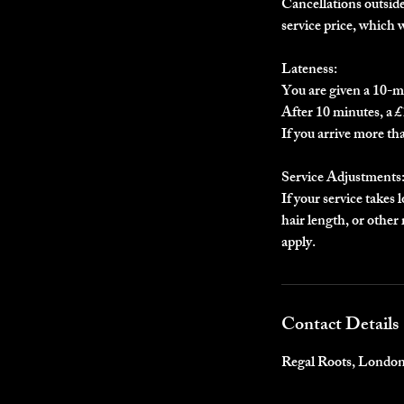
Cancellations outside 
service price, which 
Lateness:
You are given a 10-m
After 10 minutes, a £1
If you arrive more th
Service Adjustments
If your service takes 
hair length, or othe
apply.
Contact Details
Regal Roots, Londo