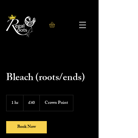
Bleach (roots/ends)
40
British
1 hr
1
£40
Crown Point
pounds
h
Book Now