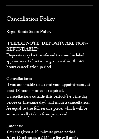
Cancellation Policy
Regal Roots Salon Policy
*PLEASE NOTE: DEPOSITS ARE NON-
REFUNDABLE*
Deposits may be transferred to a rescheduled
appointment if notice is given within the 48
hours cancellation period.
Cancellations:
If you are unable to attend your appointment, at
least 48 hours’ notice is required.
Cancellations outside this period (i.e., the day
before or the same day) will incur a cancellation
fee equal to the full service price, which will be
automatically taken from your card.
Lateness:
You are given a 10-minute grace period.
After 10 minutes, a £15 late fee will apply.