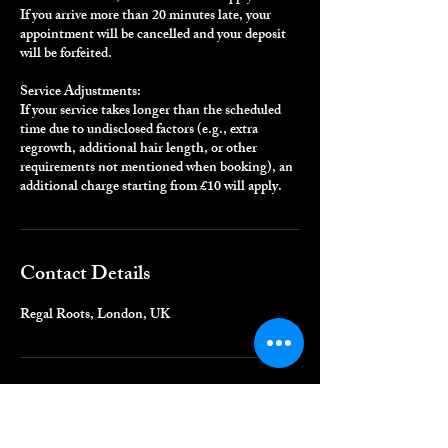
If you arrive more than 20 minutes late, your
appointment will be cancelled and your deposit
will be forfeited.
Service Adjustments:
If your service takes longer than the scheduled
time due to undisclosed factors (e.g., extra
regrowth, additional hair length, or other
requirements not mentioned when booking), an
additional charge starting from £10 will apply.
Contact Details
Regal Roots, London, UK