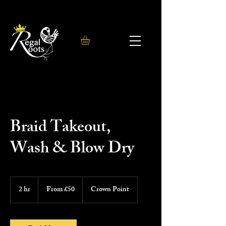
Braid Takeout,
Wash & Blow Dry
From
50
2 hr
2
From £50
Crown Point
British
h
pounds
r