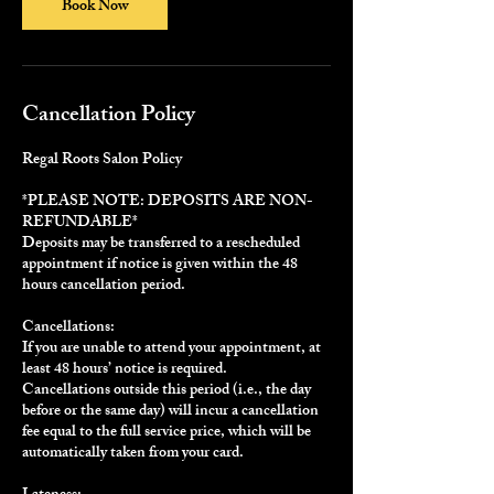
Book Now
Cancellation Policy
Regal Roots Salon Policy
*PLEASE NOTE: DEPOSITS ARE NON-
REFUNDABLE*
Deposits may be transferred to a rescheduled
appointment if notice is given within the 48
hours cancellation period.
Cancellations:
If you are unable to attend your appointment, at
least 48 hours’ notice is required.
Cancellations outside this period (i.e., the day
before or the same day) will incur a cancellation
fee equal to the full service price, which will be
automatically taken from your card.