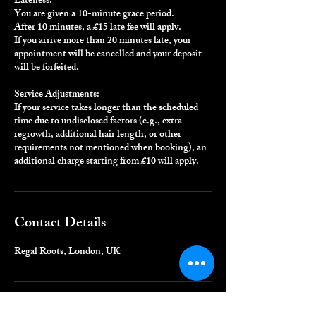
Lateness:
You are given a 10-minute grace period.
After 10 minutes, a £15 late fee will apply.
If you arrive more than 20 minutes late, your
appointment will be cancelled and your deposit
will be forfeited.
Service Adjustments:
If your service takes longer than the scheduled
time due to undisclosed factors (e.g., extra
regrowth, additional hair length, or other
requirements not mentioned when booking), an
additional charge starting from £10 will apply.
Contact Details
Regal Roots, London, UK