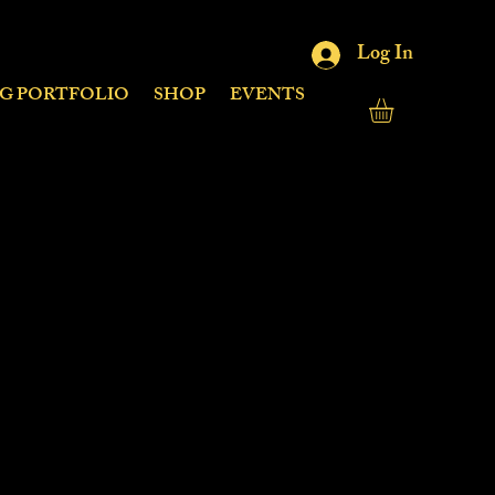
Log In
NG PORTFOLIO
SHOP
EVENTS