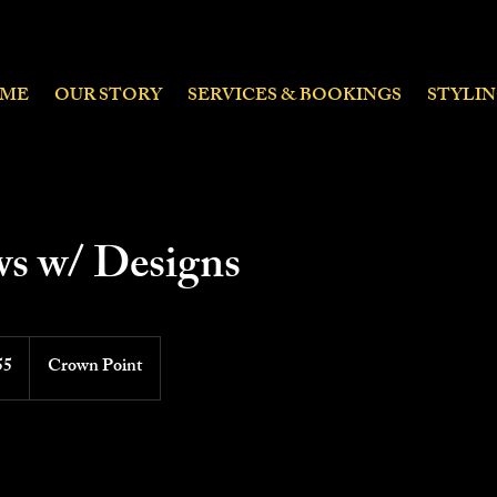
ME
OUR STORY
SERVICES & BOOKINGS
STYLI
s w/ Designs
55
Crown Point
ds