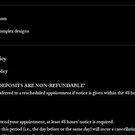
ion
complex designs
icy
licy
 DEPOSITS ARE NON-REFUNDABLE*
ferred to a rescheduled appointment if notice is given within the 48 h
ttend your appointment, at least 48 hours’ notice is required.
this period (i.e., the day before or the same day) will incur a cancellatio