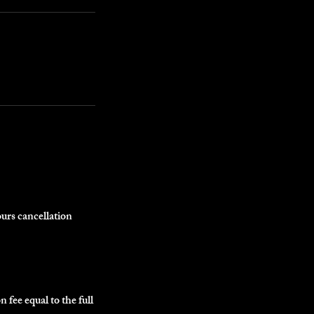
ours cancellation
n fee equal to the full