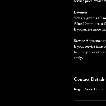
service price, which 
Lateness:
You are given a 10-m
After 10 minutes, a £1
If you arrive more th
Service Adjustments
If your service takes 
hair length, or othe
apply.
Contact Details
Regal Roots, Londo