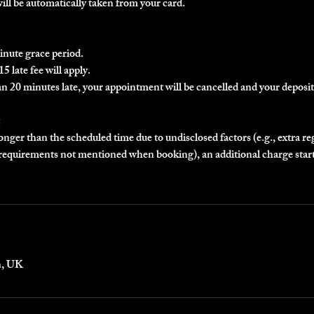
will be automatically taken from your card.
inute grace period.
5 late fee will apply.
an 20 minutes late, your appointment will be cancelled and your deposit 
:
longer than the scheduled time due to undisclosed factors (e.g., extra r
r requirements not mentioned when booking), an additional charge star
n, UK