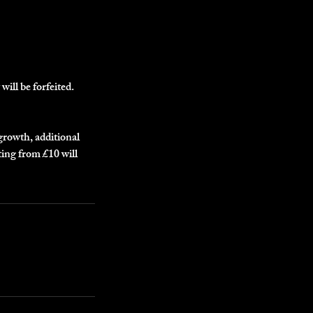
will be forfeited.
egrowth, additional
ting from £10 will