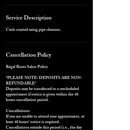
Service Description
Curls created using pipe cleaners.
Cancellation Policy
Regal Roots Salon Policy
*PLEASE NOTE: DEPOSITS ARE NON-
REFUNDABLE*
Deposits may be transferred to a rescheduled
appointment if notice is given within the 48
hours cancellation period.
Cancellations:
If you are unable to attend your appointment, at
least 48 hours’ notice is required.
Cancellations outside this period (i.e., the day