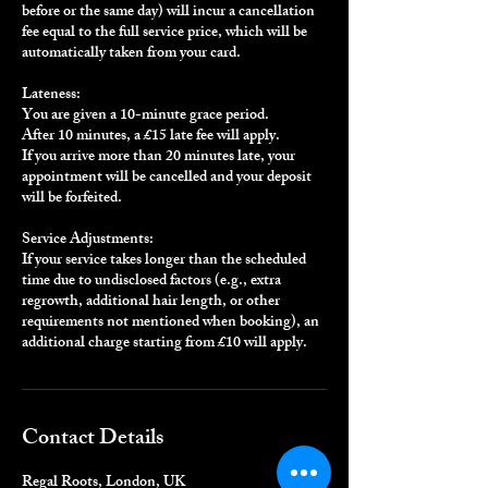
before or the same day) will incur a cancellation
fee equal to the full service price, which will be
automatically taken from your card.
Lateness:
You are given a 10-minute grace period.
After 10 minutes, a £15 late fee will apply.
If you arrive more than 20 minutes late, your
appointment will be cancelled and your deposit
will be forfeited.
Service Adjustments:
If your service takes longer than the scheduled
time due to undisclosed factors (e.g., extra
regrowth, additional hair length, or other
requirements not mentioned when booking), an
additional charge starting from £10 will apply.
Contact Details
Regal Roots, London, UK