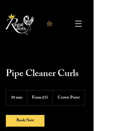
Pipe Cleaner Curls
From
35
30 min
3
From £35
Crown Point
British
0
pounds
m
i
n
Book Now