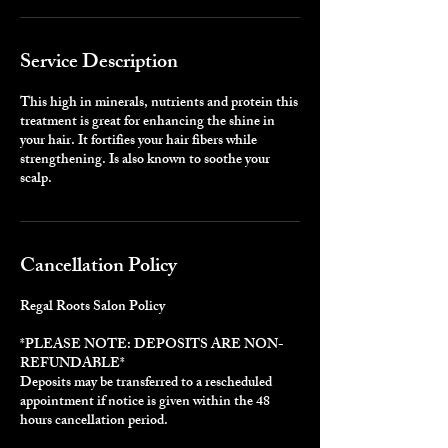
Service Description
This high in minerals, nutrients and protein this
treatment is great for enhancing the shine in
your hair. It fortifies your hair fibers while
strengthening. Is also known to soothe your
scalp.
Cancellation Policy
Regal Roots Salon Policy
*PLEASE NOTE: DEPOSITS ARE NON-
REFUNDABLE*
Deposits may be transferred to a rescheduled
appointment if notice is given within the 48
hours cancellation period.