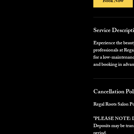
Book Now
Service Descript
Experience the beauty
professionals at Rega
for a low-maintenance
and booking in advan
Cancellation Pol
Regal Roots Salon Po
*PLEASE NOTE:
Deposits may be trans
period.