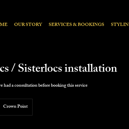
ME
OUR STORY
SERVICES & BOOKINGS
STYLI
s / Sisterlocs installation
e had a consultation before booking this service
Crown Point