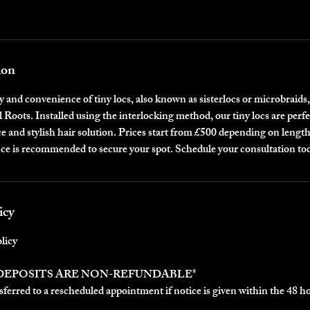
ion
 and convenience of tiny locs, also known as sisterlocs or microbraids,
l Roots. Installed using the interlocking method, our tiny locs are perfe
 and stylish hair solution. Prices start from £500 depending on lengt
ce is recommended to secure your spot. Schedule your consultation to
icy
licy
 DEPOSITS ARE NON-REFUNDABLE*
ferred to a rescheduled appointment if notice is given within the 48 h