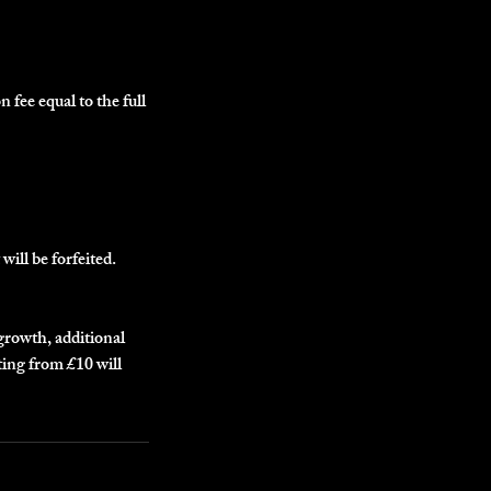
n fee equal to the full
will be forfeited.
egrowth, additional
ting from £10 will