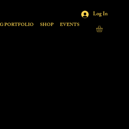
Log In
NG PORTFOLIO
SHOP
EVENTS