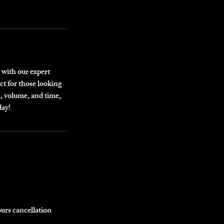
 with our expert
ct for those looking
h, volume, and time,
day!
ours cancellation