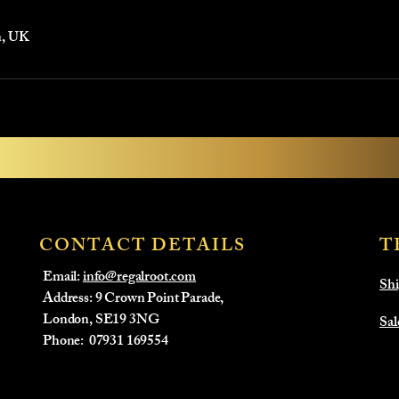
n, UK
CONTACT DETAILS
T
Email:
info@regalroot.com
Shi
Address: 9 Crown Point Parade,
London, SE19 3NG
Sal
​Phone:
07931 169554