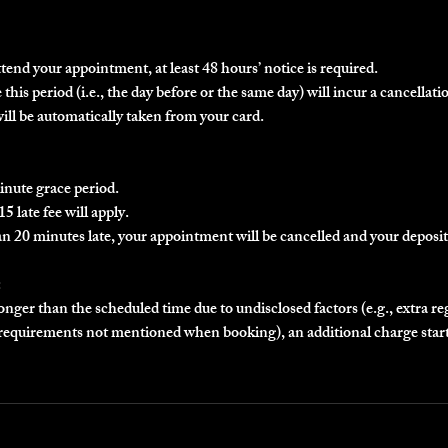
ttend your appointment, at least 48 hours’ notice is required.
this period (i.e., the day before or the same day) will incur a cancellatio
will be automatically taken from your card.
inute grace period.
5 late fee will apply.
an 20 minutes late, your appointment will be cancelled and your deposit 
:
longer than the scheduled time due to undisclosed factors (e.g., extra r
r requirements not mentioned when booking), an additional charge star