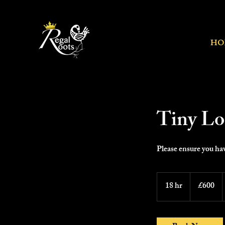
HO
Tiny Loc
Please ensure you hav
600
British
18 hr
1
£600
pounds
8
h
r