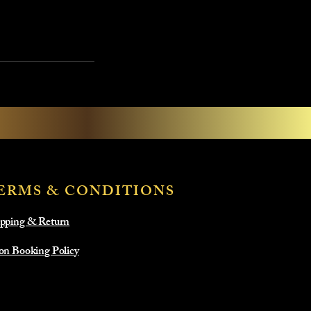
ERMS & CONDITIONS
pping & Return
on Booking Policy