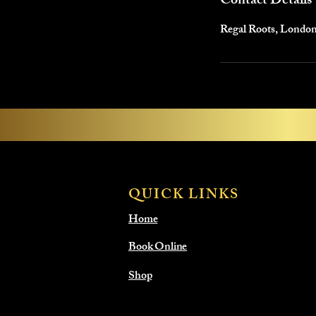
Contact Details
Regal Roots, Londo
QUICK LINKS
Home
Book Online
Shop