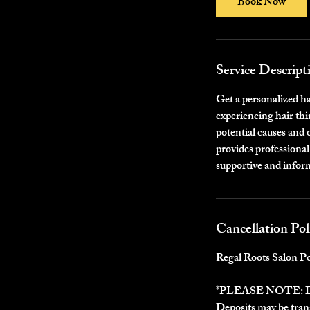
Book Now
n
Service Descript
Get a personalized h
experiencing hair thi
potential causes and 
provides professional
supportive and inform
Cancellation Pol
Regal Roots Salon Po
*PLEASE NOTE:
Deposits may be trans