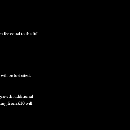
n fee equal to the full
will be forfeited.
egrowth, additional
ting from £10 will