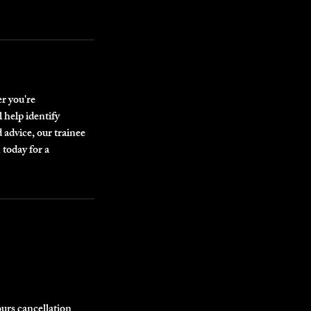
r you're
 help identify
 advice, our trainee
 today for a
ours cancellation