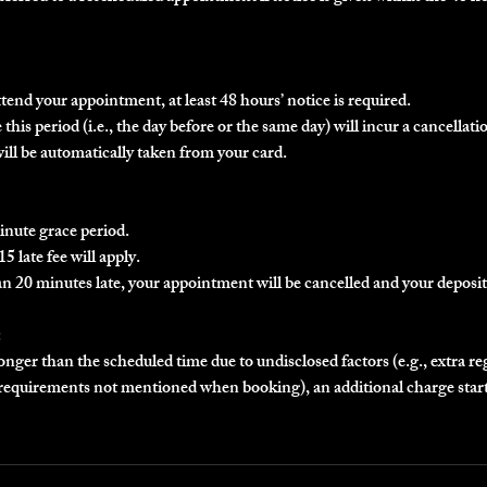
ttend your appointment, at least 48 hours’ notice is required.
this period (i.e., the day before or the same day) will incur a cancellatio
will be automatically taken from your card.
inute grace period.
5 late fee will apply.
an 20 minutes late, your appointment will be cancelled and your deposit 
:
longer than the scheduled time due to undisclosed factors (e.g., extra r
r requirements not mentioned when booking), an additional charge star