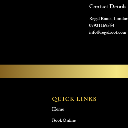
Contact Details
Regal Roots, Londo
07931169554
info@regalroot.com
QUICK LINKS
Home
Book Online