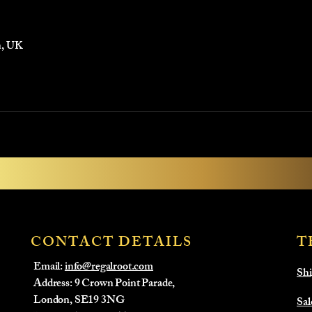
n, UK
CONTACT DETAILS
T
Email:
info@regalroot.com
Shi
Address: 9 Crown Point Parade,
London, SE19 3NG
Sal