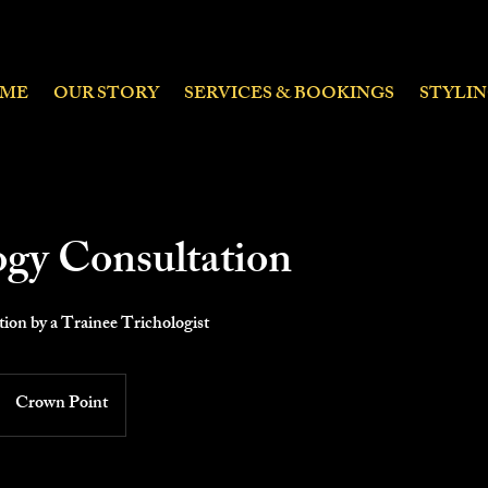
ME
OUR STORY
SERVICES & BOOKINGS
STYLI
ogy Consultation
ion by a Trainee Trichologist
Crown Point