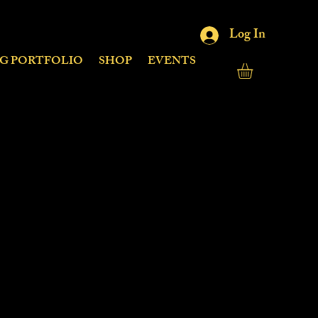
Log In
NG PORTFOLIO
SHOP
EVENTS