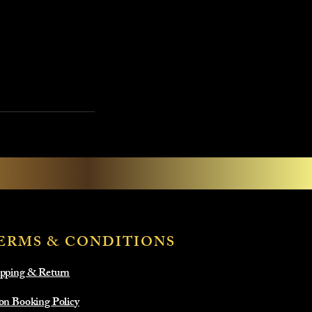
ERMS & CONDITIONS
pping & Return
on Booking Policy