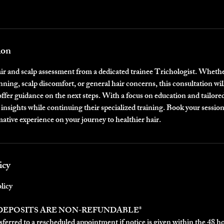
ion
air and scalp assessment from a dedicated trainee Trichologist. Whethe
nning, scalp discomfort, or general hair concerns, this consultation will
offer guidance on the next steps. With a focus on education and tailored
 insights while continuing their specialized training. Book your session
ative experience on your journey to healthier hair.
icy
licy
 DEPOSITS ARE NON-REFUNDABLE*
ferred to a rescheduled appointment if notice is given within the 48 h