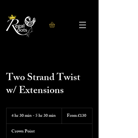
Two Strand Twist
w/ Extensions
From
130
4 hr 30 min - 5 hr 30 min
4
From £130
British
h
pounds
r
Crown Point
3