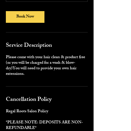
0
m
i
Book Now
n
-
5
h
r
Service Description
3
0
m
Please come with your hair clean & product free
i
(or you will be charged for a wash & blow-
n
dry)You will need to provide your own hair
extensions.
Cancellation Policy
Regal Roots Salon Policy
*PLEASE NOTE: DEPOSITS ARE NON-
REFUNDABLE*