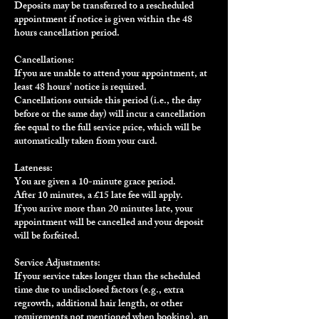
Deposits may be transferred to a rescheduled
appointment if notice is given within the 48
hours cancellation period.
Cancellations:
If you are unable to attend your appointment, at
least 48 hours’ notice is required.
Cancellations outside this period (i.e., the day
before or the same day) will incur a cancellation
fee equal to the full service price, which will be
automatically taken from your card.
Lateness:
You are given a 10-minute grace period.
After 10 minutes, a £15 late fee will apply.
If you arrive more than 20 minutes late, your
appointment will be cancelled and your deposit
will be forfeited.
Service Adjustments:
If your service takes longer than the scheduled
time due to undisclosed factors (e.g., extra
regrowth, additional hair length, or other
requirements not mentioned when booking), an