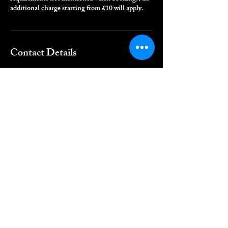
additional charge starting from £10 will apply.
Contact Details
Regal Roots, London, UK
QUICK LINKS
Home
Book Online
Shop
CONTACT DETAILS