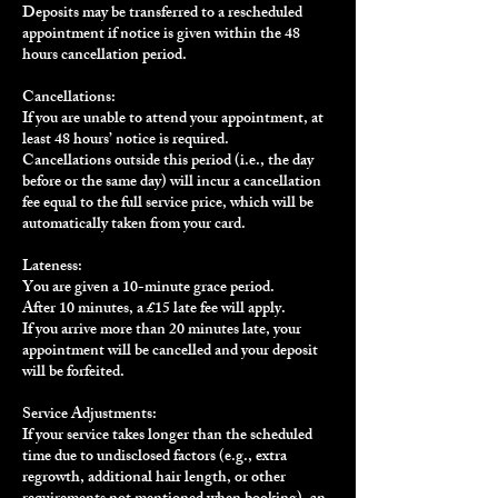
Deposits may be transferred to a rescheduled
appointment if notice is given within the 48
hours cancellation period.
Cancellations:
If you are unable to attend your appointment, at
least 48 hours’ notice is required.
Cancellations outside this period (i.e., the day
before or the same day) will incur a cancellation
fee equal to the full service price, which will be
automatically taken from your card.
Lateness:
You are given a 10-minute grace period.
After 10 minutes, a £15 late fee will apply.
If you arrive more than 20 minutes late, your
appointment will be cancelled and your deposit
will be forfeited.
Service Adjustments:
If your service takes longer than the scheduled
time due to undisclosed factors (e.g., extra
regrowth, additional hair length, or other