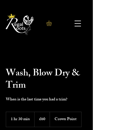
Wash, Blow Dry &
Trim
When is the last time you had a trim?
60
British
1 hr 30 min
1
£60
Crown Point
pounds
h