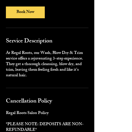
3
0
m
Book Now
i
n
Service Description
At Regal Roots, our Wash, Blow Dry & Trim
service offers a rejuvenating 3-step experience.
They get a thorough cleansing, blow dry, and
trim, leaving them feeling fresh and like it's
natural hair.
Cancellation Policy
Regal Roots Salon Policy
*PLEASE NOTE: DEPOSITS ARE NON-
REFUNDABLE*