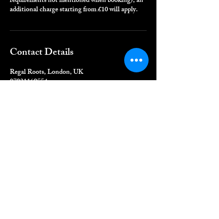
requirements not mentioned when booking), an
additional charge starting from £10 will apply.
Contact Details
Regal Roots, London, UK
07931169554
info@regalroot.com
QUICK LINKS
Home
Book Online
Shop